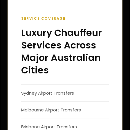
SERVICE COVERAGE
Luxury Chauffeur
Services Across
Major Australian
Cities
Sydney Airport Transfers
Melbourne Airport Transfers
Brisbane Airport Transfers