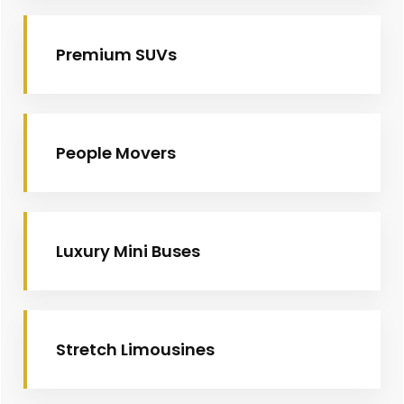
Premium SUVs
People Movers
Luxury Mini Buses
Stretch Limousines