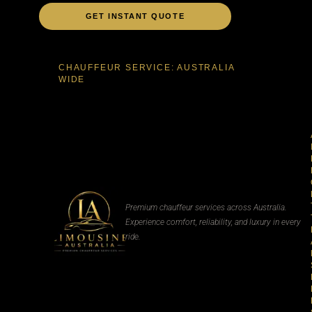
GET INSTANT QUOTE
CHAUFFEUR SERVICE: AUSTRALIA
WIDE
Premium chauffeur services across Australia.
Experience comfort, reliability, and luxury in every
ride.