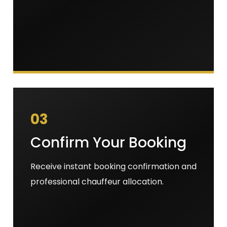
03
Confirm Your Booking
Receive instant booking confirmation and
professional chauffeur allocation.