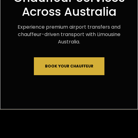
Across Australia
Experience premium airport transfers and
chauffeur-driven transport with Limousine
Australia.
BOOK YOUR CHAUFFEUR