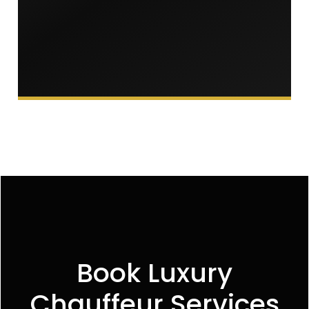
Book Luxury
Chauffeur Services