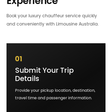
Experience
Book your luxury chauffeur service quickly
and conveniently with Limousine Australia.
01
Submit Your Trip
Details
Provide your pickup location, destination,
travel time and passenger information.