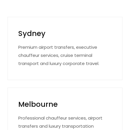
Sydney
Premium airport transfers, executive
chauffeur services, cruise terminal
transport and luxury corporate travel.
Melbourne
Professional chauffeur services, airport
transfers and luxury transportation