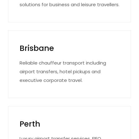
solutions for business and leisure travellers.
Brisbane
Reliable chauffeur transport including
airport transfers, hotel pickups and
executive corporate travel.
Perth
Luxury airport transfer services, FIFO