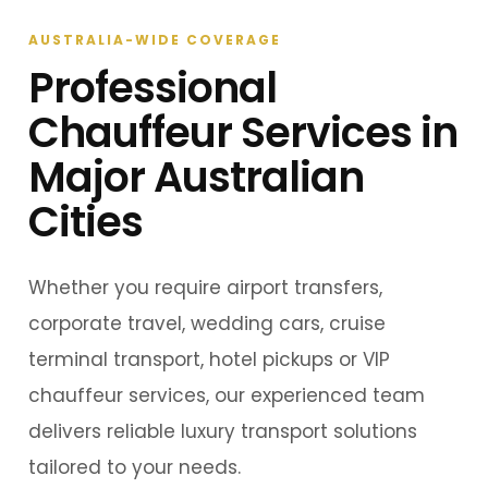
AUSTRALIA-WIDE COVERAGE
Professional
Chauffeur Services in
Major Australian
Cities
Whether you require airport transfers,
corporate travel, wedding cars, cruise
terminal transport, hotel pickups or VIP
chauffeur services, our experienced team
delivers reliable luxury transport solutions
tailored to your needs.