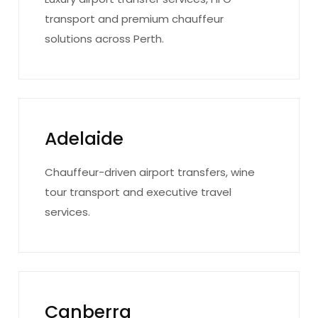
transport and premium chauffeur
solutions across Perth.
Adelaide
Chauffeur-driven airport transfers, wine
tour transport and executive travel
services.
Canberra