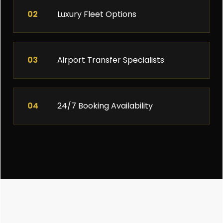
02
Luxury Fleet Options
03
Airport Transfer Specialists
04
24/7 Booking Availability