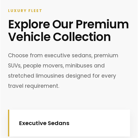
LUXURY FLEET
Explore Our Premium
Vehicle Collection
Choose from executive sedans, premium
SUVs, people movers, minibuses and
stretched limousines designed for every
travel requirement.
Executive Sedans