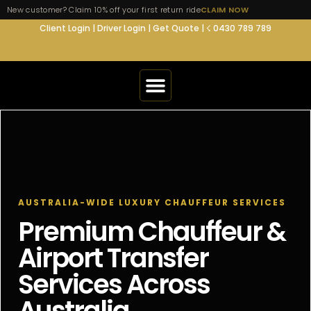
New customer? Claim 10% off your first return ride
CLAIM NOW
Client Login
|
Driver Login
|
Get Quote
|
☇ 0430 789 789
AIRPORT TRANSFERS
SERVICES
AUSTRALIA-WIDE LUXURY CHAUFFEUR SERVICES
SERVICE AREA
Premium Chauffeur &
Airport Transfer
FLEET
Services Across
SUPPORT
Australia