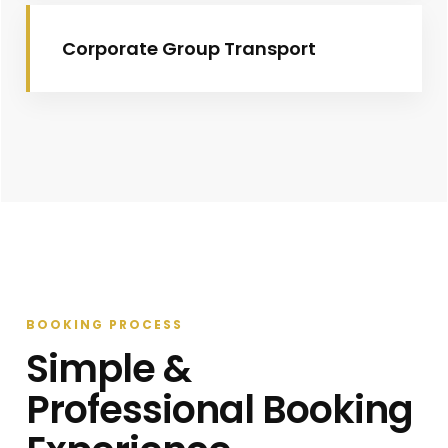
Corporate Group Transport
BOOKING PROCESS
Simple &
Professional Booking