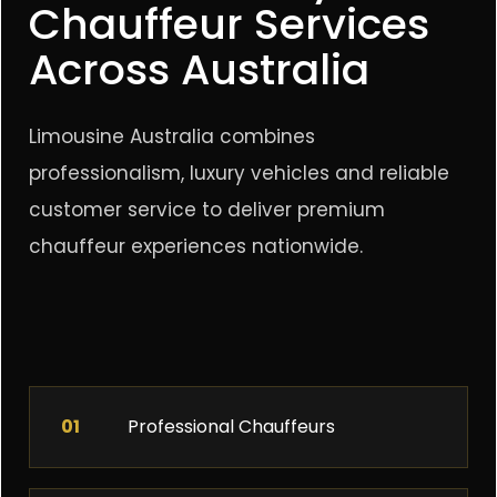
Chauffeur Services
Across Australia
Limousine Australia combines
professionalism, luxury vehicles and reliable
customer service to deliver premium
chauffeur experiences nationwide.
01
Professional Chauffeurs