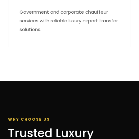
Government and corporate chauffeur
services with reliable luxury airport transfer
solutions.
WHY CHOOSE US
Trusted Luxury