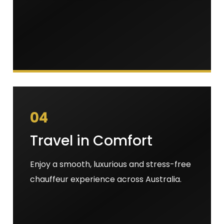
04
Travel in Comfort
Enjoy a smooth, luxurious and stress-free
chauffeur experience across Australia.