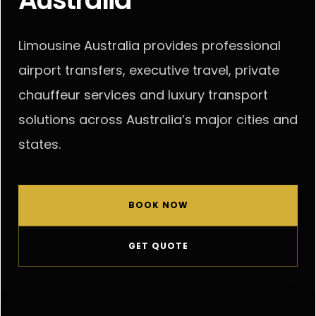
PARTNERS
Limousine Australia provides professional
airport transfers, executive travel, private
chauffeur services and luxury transport
solutions across Australia’s major cities and
states.
BOOK NOW
GET QUOTE