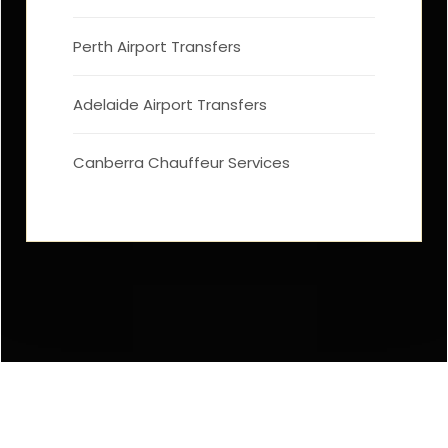
Perth Airport Transfers
Adelaide Airport Transfers
Canberra Chauffeur Services