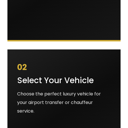
02
Select Your Vehicle
Choose the perfect luxury vehicle for
your airport transfer or chauffeur
service.