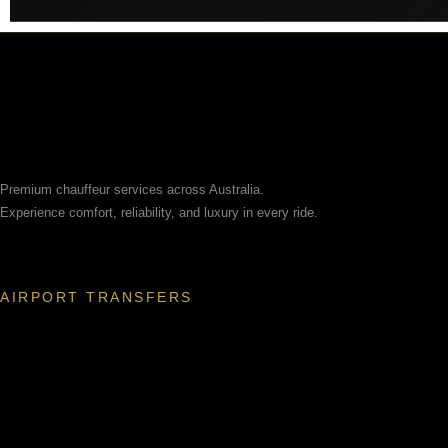
Premium chauffeur services across Australia.
Experience comfort, reliability, and luxury in every ride.
AIRPORT TRANSFERS