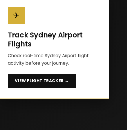
✈
Track Sydney Airport
Flights
Check real-time Sydney Airport flight
activity before your journey.
VIEW FLIGHT TRACKER →