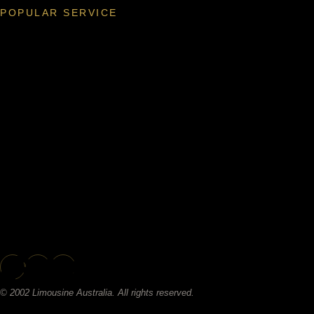
POPULAR SERVICE
© 2002 Limousine Australia. All rights reserved.