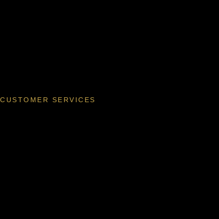
CUSTOMER SERVICES