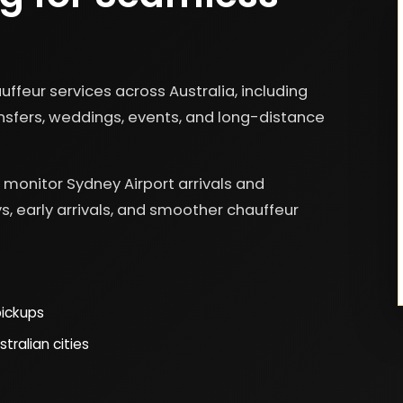
ffeur services across Australia, including
ransfers, weddings, events, and long-distance
us monitor Sydney Airport arrivals and
s, early arrivals, and smoother chauffeur
pickups
tralian cities