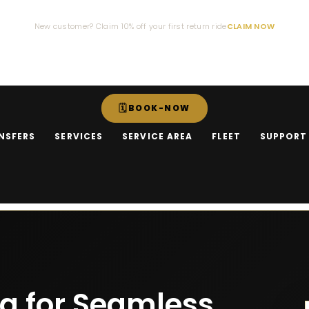
New customer? Claim 10% off your first return ride
CLAIM NOW
BOOK-NOW
NSFERS
SERVICES
SERVICE AREA
FLEET
SUPPORT
ng for Seamless