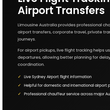
Airport Transfers
Limousine Australia provides professional chau
airport transfers, corporate travel, private t
journeys.
For airport pickups, live flight tracking helps 
departures, allowing better planning for delay
coordination.
Live Sydney Airport flight information
Helpful for domestic and international airport 
Professional chauffeur service across major Aus