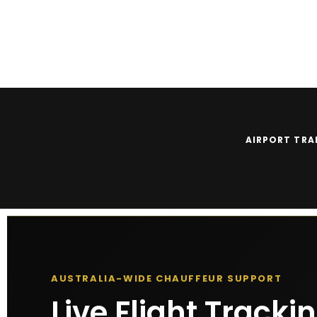
Client Login
|
Driver Login
|
Get Quote
|
☇ 0430 789 789
AIRPORT TRA
AUSTRALIA-WIDE CHAUFFEUR SUPPORT
Live Flight Tracki