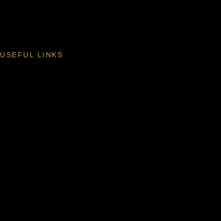
USEFUL LINKS