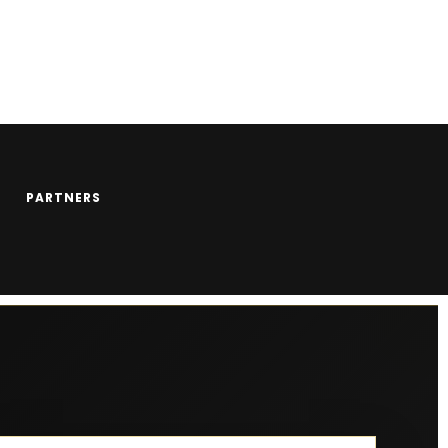
PARTNERS